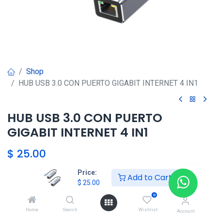
Shop
HUB USB 3.0 CON PUERTO GIGABIT INTERNET 4 IN1
HUB USB 3.0 CON PUERTO
GIGABIT INTERNET 4 IN1
$
25.00
Price:
Add to Cart
$
25.00
Agregar al carrito
0
添加到收藏夹
Home
Search
Wishlist
Account