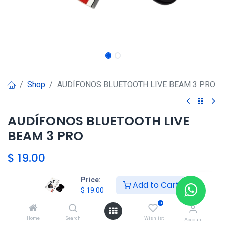
Shop
AUDÍFONOS BLUETOOTH LIVE BEAM 3 PRO
AUDÍFONOS BLUETOOTH LIVE
BEAM 3 PRO
$
19.00
Price:
Add to Cart
HKSEXPRESS
$
19.00
ALTOS DEL CHASE +507 6389-
0
8866
Home
Search
Wishlist
Account