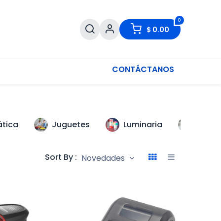
0
$
0.00
CONTÁCTANOS
ática
Juguetes
Luminaria
Scoot
Sort By :
Novedades