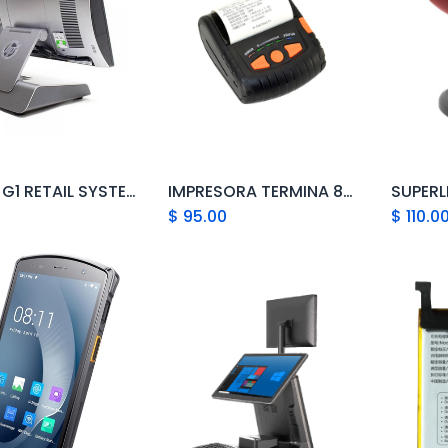
HP RP9 G1 RETAIL SYSTEM MODEL 9115
IMPRESORA TERMINA 80MM GPRINTER PT-380
Add to Cart
Add to Cart
$
95.00
$
110.0