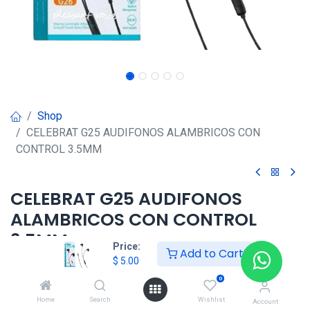
Shop
CELEBRAT G25 AUDIFONOS ALAMBRICOS CON
CONTROL 3.5MM
CELEBRAT G25 AUDIFONOS
ALAMBRICOS CON CONTROL
3.5MM
Price:
Add to Cart
$
5.00
$
5.00
0
Home
Search
Wishlist
Account