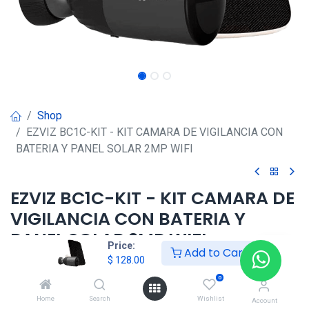
Shop
EZVIZ BC1C-KIT - KIT CAMARA DE VIGILANCIA CON
BATERIA Y PANEL SOLAR 2MP WIFI
EZVIZ BC1C-KIT - KIT CAMARA DE
VIGILANCIA CON BATERIA Y
PANEL SOLAR 2MP WIFI
Price:
Add to Cart
$
128.00
$
128.00
0
Home
Search
Wishlist
Account