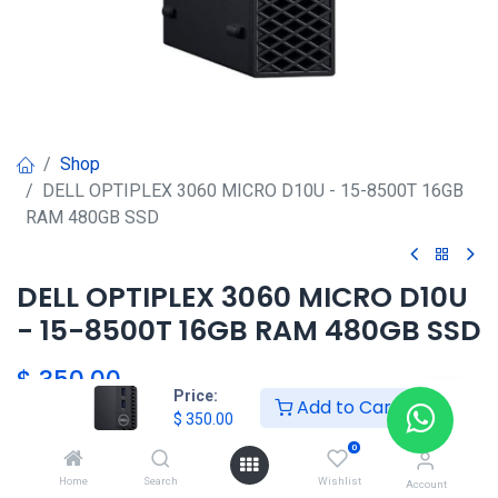
Shop
DELL OPTIPLEX 3060 MICRO D10U - 15-8500T 16GB
RAM 480GB SSD
DELL OPTIPLEX 3060 MICRO D10U
- 15-8500T 16GB RAM 480GB SSD
$
350.00
Price:
Add to Cart
$
350.00
HKSEXPRESS
0
ALTOS DEL CHASE +507 6389-
Home
Search
Wishlist
Account