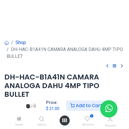
Shop
DH-HAC-B1A41N CAMARA ANALOGA DAHU 4MP TIPO
BULLET
DH-HAC-B1A41N CAMARA
ANALOGA DAHU 4MP TIPO
BULLET
Price:
Add to Cart
$
21.00
$
21.00
0
Home
Search
Wishlist
Account