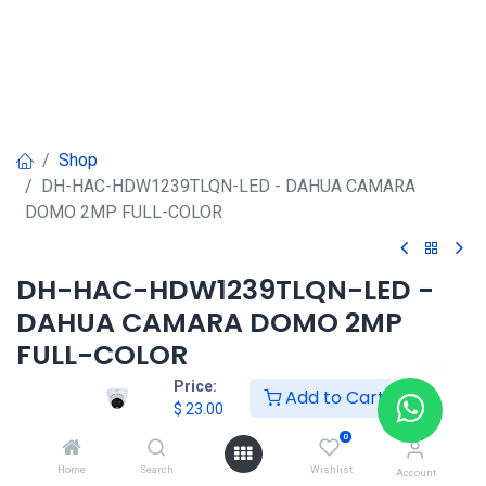
Shop
DH-HAC-HDW1239TLQN-LED - DAHUA CAMARA
DOMO 2MP FULL-COLOR
DH-HAC-HDW1239TLQN-LED -
DAHUA CAMARA DOMO 2MP
FULL-COLOR
Price:
Add to Cart
$
23.00
$
23.00
0
Home
Search
Wishlist
Account