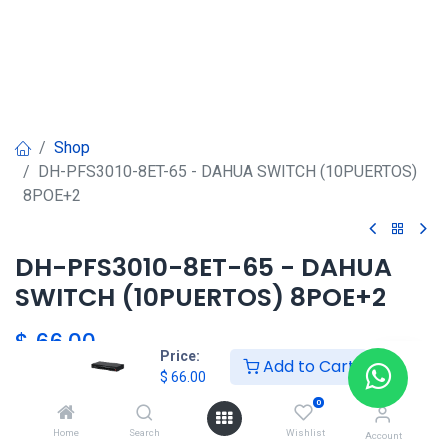
Shop
DH-PFS3010-8ET-65 - DAHUA SWITCH (10PUERTOS)
8POE+2
DH-PFS3010-8ET-65 - DAHUA
SWITCH (10PUERTOS) 8POE+2
$
66.00
Price:
Add to Cart
$
66.00
0
DAHUA
Home
Search
Wishlist
Account