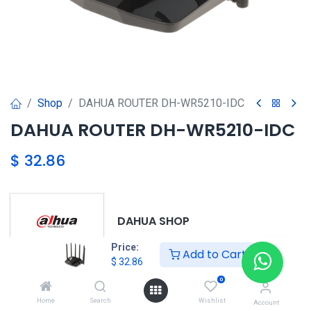
Shop
DAHUA ROUTER DH-WR5210-IDC
DAHUA ROUTER DH-WR5210-IDC
$
32.86
DAHUA SHOP
Price:
Add to Cart
$
32.86
0
DAHUA
Home
Search
Wishlist
Account