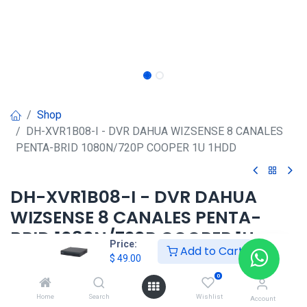
Shop
DH-XVR1B08-I - DVR DAHUA WIZSENSE 8 CANALES
PENTA-BRID 1080N/720P COOPER 1U 1HDD
DH-XVR1B08-I - DVR DAHUA
WIZSENSE 8 CANALES PENTA-
BRID 1080N/720P COOPER 1U
Price:
Add to Cart
1HDD
$
49.00
0
$
49.00
Home
Search
Wishlist
Account