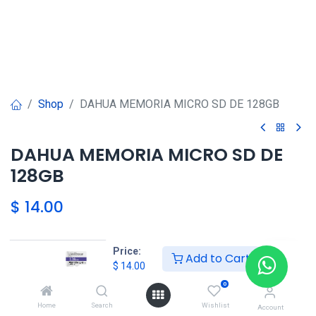
Shop
DAHUA MEMORIA MICRO SD DE 128GB
DAHUA MEMORIA MICRO SD DE
128GB
$
14.00
Price:
Add to Cart
$
14.00
DAHUA SHOP
0
Home
Search
Wishlist
Account