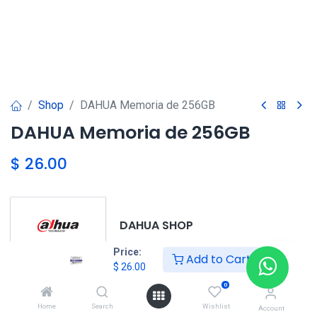
Shop
DAHUA Memoria de 256GB
DAHUA Memoria de 256GB
$
26.00
DAHUA SHOP
Price:
Add to Cart
$
26.00
0
DAHUA
Home
Search
Wishlist
Account