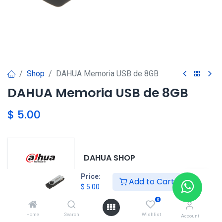
Shop
DAHUA Memoria USB de 8GB
DAHUA Memoria USB de 8GB
$
5.00
DAHUA SHOP
Price:
Add to Cart
$
5.00
0
DAHUA
Home
Search
Wishlist
Account