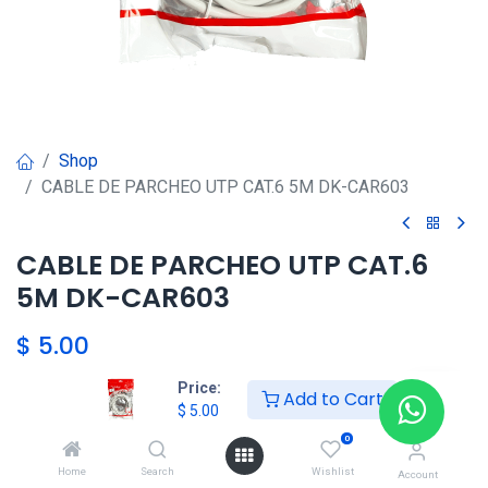
Shop
CABLE DE PARCHEO UTP CAT.6 5M DK-CAR603
CABLE DE PARCHEO UTP CAT.6
5M DK-CAR603
$
5.00
Price:
Add to Cart
$
5.00
Agregar al carrito
0
Agregar a la lista de deseos
Home
Search
Wishlist
Account