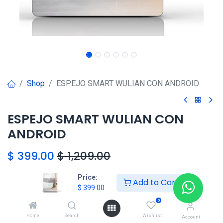
Shop
ESPEJO SMART WULIAN CON ANDROID
ESPEJO SMART WULIAN CON
ANDROID
$
399.00
$
1,209.00
Price:
Add to Cart
HONG KONG SMART
$
399.00
TORRE EL DORADO+507 6291-
0
3168
Home
Search
Wishlist
Account