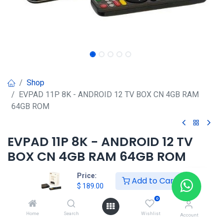
Shop
EVPAD 11P 8K - ANDROID 12 TV BOX CN 4GB RAM
64GB ROM
EVPAD 11P 8K - ANDROID 12 TV
BOX CN 4GB RAM 64GB ROM
$
189.00
Price:
Add to Cart
$
189.00
0
HONG KONG SMART
Home
Search
Wishlist
Account