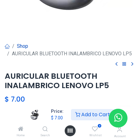
Shop
AURICULAR BLUETOOTH INALAMBRICO LENOVO LP5
AURICULAR BLUETOOTH
INALAMBRICO LENOVO LP5
$
7.00
Price:
Add to Cart
$
7.00
Agregar al carrito
0
Agregar a la lista de deseos
Home
Search
Wishlist
Account