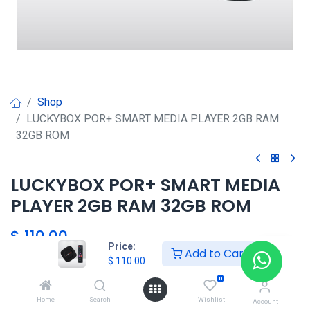
Shop
LUCKYBOX POR+ SMART MEDIA PLAYER 2GB RAM
32GB ROM
LUCKYBOX POR+ SMART MEDIA
PLAYER 2GB RAM 32GB ROM
$
110.00
Price:
Add to Cart
$
110.00
HKSEXPRESS
0
ALTOS DEL CHASE +507 6389-
Home
Search
Wishlist
Account