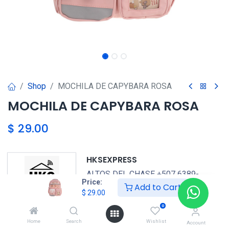
Shop
MOCHILA DE CAPYBARA ROSA
MOCHILA DE CAPYBARA ROSA
$
29.00
HKSEXPRESS
ALTOS DEL CHASE +507 6389-
Price:
Add to Cart
8866
$
29.00
0
GENERICO
Home
Search
Wishlist
Account