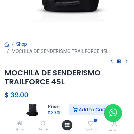
Shop
MOCHILA DE SENDERISMO TRAILFORCE 45L
MOCHILA DE SENDERISMO
TRAILFORCE 45L
$
39.00
Price:
Add to Cart
HKSEXPRESS
$
39.00
ALTOS DEL CHASE +507 6389-
0
8866
Home
Search
Wishlist
Account