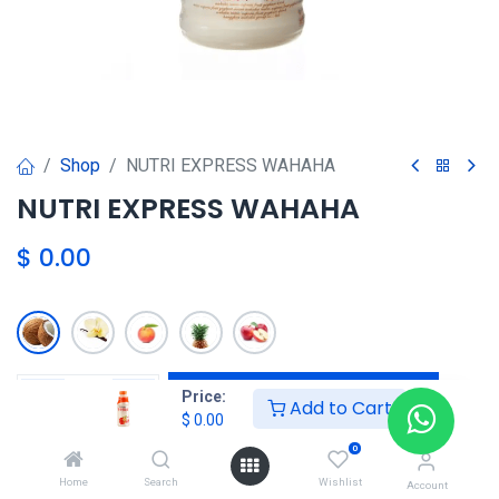
Shop
NUTRI EXPRESS WAHAHA
NUTRI EXPRESS WAHAHA
$
0.00
Agregar al carrito
Price:
Add to Cart
$
0.00
Agregar a la lista de deseos
0
Home
Search
Wishlist
Account