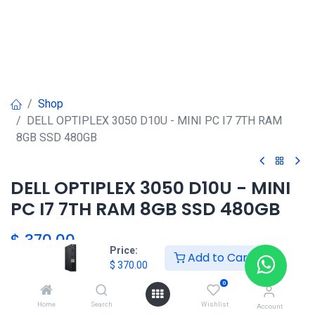
Shop
DELL OPTIPLEX 3050 D10U - MINI PC I7 7TH RAM
8GB SSD 480GB
DELL OPTIPLEX 3050 D10U - MINI
PC I7 7TH RAM 8GB SSD 480GB
$
370.00
Price:
Add to Cart
$
370.00
0
Agregar al carrito
Home
Search
Wishlist
Account