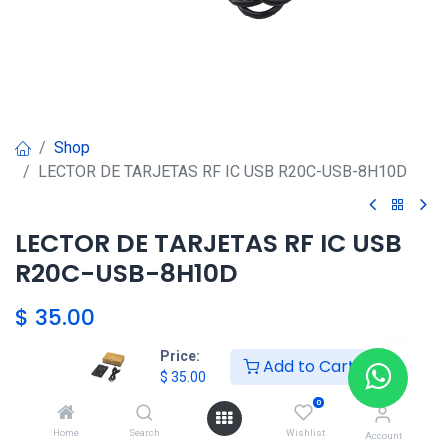
Shop
LECTOR DE TARJETAS RF IC USB R20C-USB-8H10D
LECTOR DE TARJETAS RF IC USB
R20C-USB-8H10D
$
35.00
Price:
Add to Cart
HKSEXPRESS
$
35.00
ALTOS DEL CHASE +507 6389-
0
8866
Home
Search
Wishlist
Account