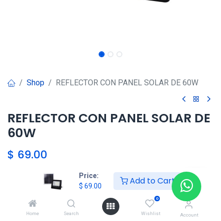
Shop
REFLECTOR CON PANEL SOLAR DE 60W
REFLECTOR CON PANEL SOLAR DE
60W
$
69.00
Price:
Add to Cart
HKSEXPRESS
$
69.00
ALTOS DEL CHASE +507 6389-
0
8866
Home
Search
Wishlist
Account