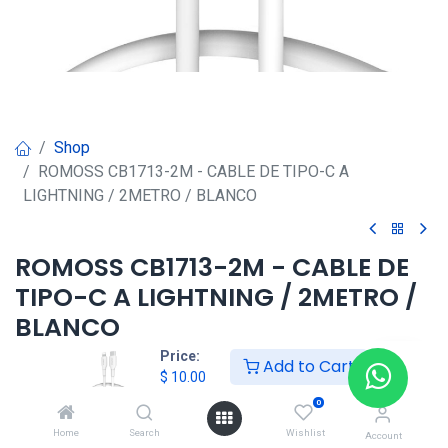
Shop
ROMOSS CB1713-2M - CABLE DE TIPO-C A
LIGHTNING / 2METRO / BLANCO
ROMOSS CB1713-2M - CABLE DE
TIPO-C A LIGHTNING / 2METRO /
BLANCO
Price:
Add to Cart
$
10.00
$
10.00
0
HKSEXPRESS
Home
Search
Wishlist
Account