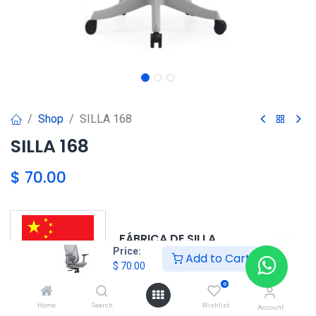
Shop
SILLA 168
SILLA 168
$
70.00
FÁBRICA DE SILLA
Price:
Add to Cart
$
70.00
0
OEM DE CHINA 6569-6220
Home
Search
Wishlist
Account