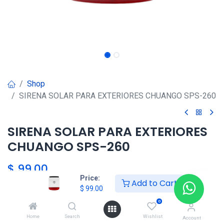
Shop
SIRENA SOLAR PARA EXTERIORES CHUANGO SPS-260
SIRENA SOLAR PARA EXTERIORES
CHUANGO SPS-260
$
99.00
Price:
Add to Cart
$
99.00
Agregar al carrito
0
Home
Search
Wishlist
Account