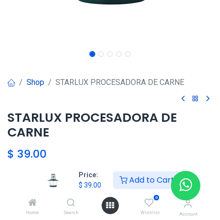
Shop
STARLUX PROCESADORA DE CARNE
STARLUX PROCESADORA DE
CARNE
$
39.00
Price:
Add to Cart
HKSEXPRESS
$
39.00
ALTOS DEL CHASE +507 6389-
0
8866
Home
Search
Wishlist
Account