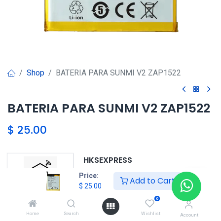
Shop
BATERIA PARA SUNMI V2 ZAP1522
BATERIA PARA SUNMI V2 ZAP1522
$
25.00
HKSEXPRESS
ALTOS DEL CHASE +507 6389-
Price:
Add to Cart
8866
$
25.00
0
Home
Search
Wishlist
SUNMI
Account