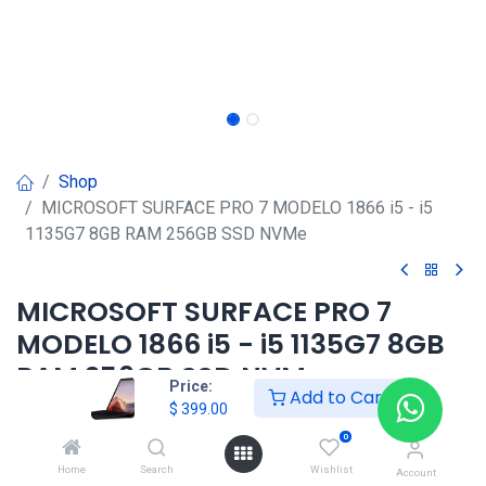
Shop
MICROSOFT SURFACE PRO 7 MODELO 1866 i5 - i5
1135G7 8GB RAM 256GB SSD NVMe
MICROSOFT SURFACE PRO 7
MODELO 1866 i5 - i5 1135G7 8GB
RAM 256GB SSD NVMe
Price:
Add to Cart
$
399.00
$
399.00
0
Home
Search
Wishlist
Account