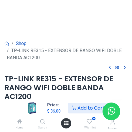
Shop
TP-LINK RE315 - EXTENSOR DE RANGO WIFI DOBLE
BANDA AC1200
TP-LINK RE315 - EXTENSOR DE
RANGO WIFI DOBLE BANDA
AC1200
Price:
Add to Cart
$
36.00
$
36.00
0
HONG KONG SMART
Home
Search
Wishlist
Account