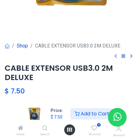
Shop
CABLE EXTENSOR USB3.0 2M DELUXE
CABLE EXTENSOR USB3.0 2M
DELUXE
$
7.50
Price:
Agregar al carrito
Add to Cart
$
7.50
0
Agregar a la lista de deseos
Home
Search
Wishlist
Account