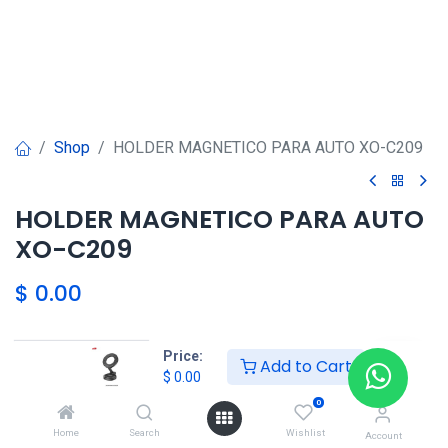
Shop
HOLDER MAGNETICO PARA AUTO XO-C209
HOLDER MAGNETICO PARA AUTO
XO-C209
$
0.00
HONG KONG SMART
Price:
Add to Cart
$
0.00
TORRE EL DORADO+507 6291-
3168
0
Home
Search
Wishlist
Account