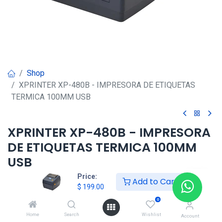
Shop
XPRINTER XP-480B - IMPRESORA DE ETIQUETAS
TERMICA 100MM USB
XPRINTER XP-480B - IMPRESORA
DE ETIQUETAS TERMICA 100MM
USB
Price:
Add to Cart
$
199.00
$
199.00
0
HONG KONG SMART
Home
Search
Wishlist
Account