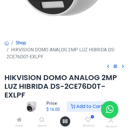
Shop
HIKVISION DOMO ANALOG 2MP LUZ HIBRIDA DS-
2CE76D0T-EXLPF
HIKVISION DOMO ANALOG 2MP
LUZ HIBRIDA DS-2CE76D0T-
EXLPF
Price:
Add to Cart
$
16.00
$
16.00
0
HKSEXPRESS
Home
Search
Wishlist
Account