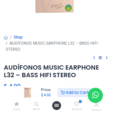
Shop
AUDÍFONOS MUSIC EARPHONE L32 – BASS HIFI
STEREO
AUDÍFONOS MUSIC EARPHONE
L32 – BASS HIFI STEREO
$
4.00
Price:
Add to Cart
$
4.00
HKSEXPRESS
0
ALTOS DEL CHASE +507 6389-
Home
Search
Wishlist
Account