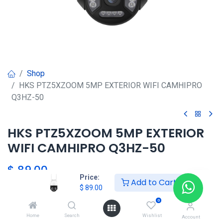
Shop
HKS PTZ5XZOOM 5MP EXTERIOR WIFI CAMHIPRO
Q3HZ-50
HKS PTZ5XZOOM 5MP EXTERIOR
WIFI CAMHIPRO Q3HZ-50
$
89.00
Price:
Add to Cart
$
89.00
0
Agregar al carrito
Home
Search
Wishlist
Account