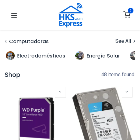
0
Computadoras
See All
Electrodomésticos
Energía Solar
Shop
48 items found.