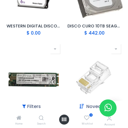
WESTERN DIGITAL DISCO DURO 6TB 6TB-WD60PURX
DISCO CURO 10TB SEAGATE ST10000VX
$
0.00
$
442.00
Filters
Novedades
0
DISCO DURO SOLIDO SSD M.2 SATA 256GB
CABLE DE RED DN-CRJ45C6 – RJ45 UTP CAT6
Home
Search
Wishlist
$
55.00
$
3.00
Account