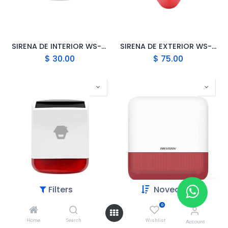
SIRENA DE INTERIOR WS-105 CHUANGO
SIRENA DE EXTERIOR WS-280 CHUANGO
$
30.00
$
75.00
Filters
Novedades
0
SIRENA SOLAR PARA EXTERIORES CHUANGO SPS-260
HIKVISION SIRENA INALAMBRICA EXTERIOR DS-PS1-E-WB
Home
Search
Wishlist
$
99.00
$
72.00
Account