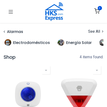
0
Alarmas
See All
Electrodomésticos
Energía Solar
Shop
4 items found.