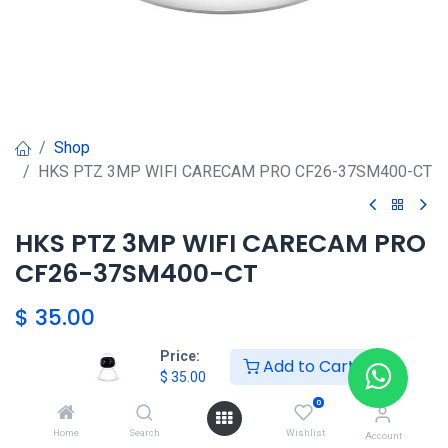
Shop
HKS PTZ 3MP WIFI CARECAM PRO CF26-37SM400-CT
HKS PTZ 3MP WIFI CARECAM PRO
CF26-37SM400-CT
$
35.00
Price:
Add to Cart
$
35.00
Agregar al carrito
0
Agregar a la lista de deseos
Home
Search
Wishlist
Account