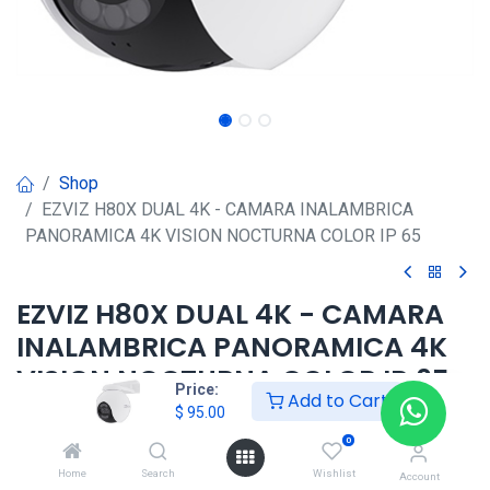
Shop
EZVIZ H80X DUAL 4K - CAMARA INALAMBRICA
PANORAMICA 4K VISION NOCTURNA COLOR IP 65
EZVIZ H80X DUAL 4K - CAMARA
INALAMBRICA PANORAMICA 4K
VISION NOCTURNA COLOR IP 65
Price:
Add to Cart
$
95.00
$
95.00
0
Home
Search
Wishlist
Account