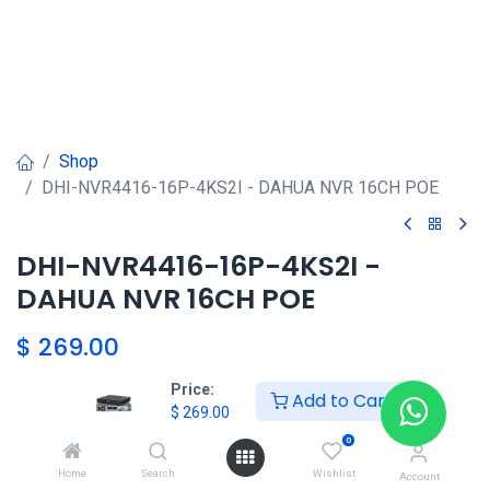
Shop
DHI-NVR4416-16P-4KS2I - DAHUA NVR 16CH POE
DHI-NVR4416-16P-4KS2I -
DAHUA NVR 16CH POE
$
269.00
Price:
Add to Cart
$
269.00
DAHUA SHOP
0
Home
Search
Wishlist
Account