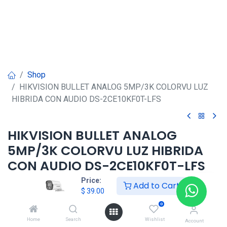
Shop
HIKVISION BULLET ANALOG 5MP/3K COLORVU LUZ
HIBRIDA CON AUDIO DS-2CE10KF0T-LFS
HIKVISION BULLET ANALOG
5MP/3K COLORVU LUZ HIBRIDA
CON AUDIO DS-2CE10KF0T-LFS
Price:
Add to Cart
$
39.00
$
39.00
0
Home
Search
Wishlist
Account