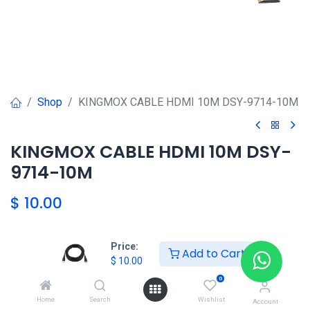
Shop
KINGMOX CABLE HDMI 10M DSY-9714-10M
KINGMOX CABLE HDMI 10M DSY-
9714-10M
$
10.00
Price:
Agregar al carrito
Add to Cart
$
10.00
0
Agregar a la lista de deseos
Home
Search
Wishlist
Account