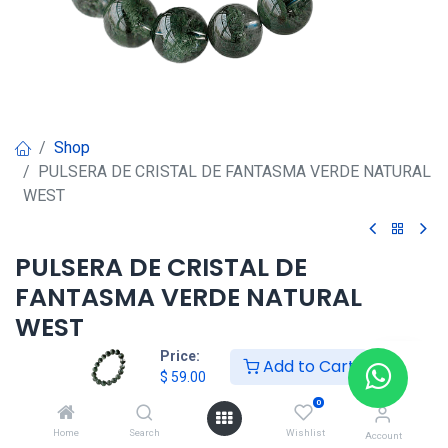
Shop
PULSERA DE CRISTAL DE FANTASMA VERDE NATURAL
WEST
PULSERA DE CRISTAL DE
FANTASMA VERDE NATURAL
WEST
Price:
Add to Cart
$
59.00
$
59.00
0
Home
Search
Wishlist
Agregar al carrito
Account