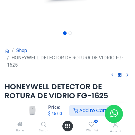
Shop
HONEYWELL DETECTOR DE ROTURA DE VIDRIO FG-
1625
HONEYWELL DETECTOR DE
ROTURA DE VIDRIO FG-1625
$
45.00
Price:
Add to Cart
$
45.00
0
HONG KONG SMART
Home
Search
Wishlist
Account