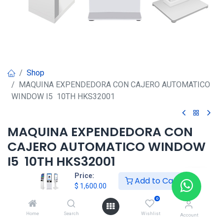
Shop
MAQUINA EXPENDEDORA CON CAJERO AUTOMATICO
WINDOW I5 10TH HKS32001
MAQUINA EXPENDEDORA CON
CAJERO AUTOMATICO WINDOW
I5 10TH HKS32001
Price:
Add to Cart
$
1,600.00
$
1,600.00
0
Home
Search
Wishlist
Agregar al carrito
Account