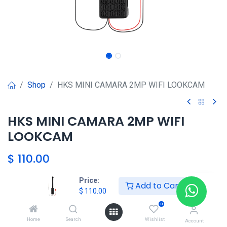
Shop
HKS MINI CAMARA 2MP WIFI LOOKCAM
HKS MINI CAMARA 2MP WIFI
LOOKCAM
$
110.00
Price:
Add to Cart
$
110.00
Agregar al carrito
0
Agregar a la lista de deseos
Home
Search
Wishlist
Account