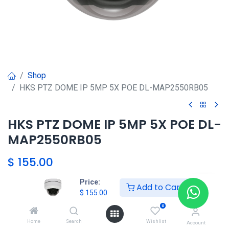
Shop
HKS PTZ DOME IP 5MP 5X POE DL-MAP2550RB05
HKS PTZ DOME IP 5MP 5X POE DL-
MAP2550RB05
$
155.00
Price:
Add to Cart
$
155.00
Agregar al carrito
0
Agregar a la lista de deseos
Home
Search
Wishlist
Account